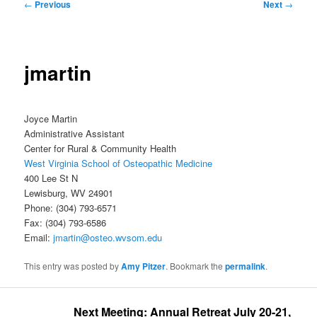
Post
←
Previous
Next
→
navigation
jmartin
Joyce Martin
Administrative Assistant
Center for Rural & Community Health
West Virginia School of Osteopathic Medicine
400 Lee St N
Lewisburg, WV 24901
Phone: (304) 793-6571
Fax: (304) 793-6586
Email:
jmartin@osteo.wvsom.edu
This entry was posted by
Amy Pitzer
. Bookmark the
permalink
.
Next Meeting: Annual Retreat July 20-21, 2026