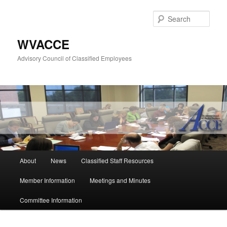
Skip
to
Sear
primary
content
WVACCE
Advisory Council of Classified Employees
Main
About
News
Classified Staff Resources
menu
Member Information
Meetings and Minutes
Committee Information