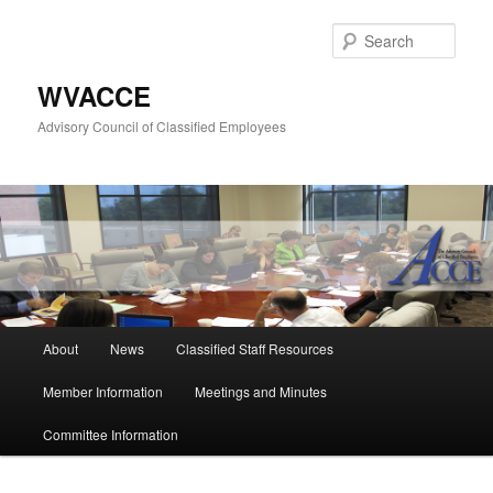
Skip
to
Sear
primary
content
WVACCE
Advisory Council of Classified Employees
Main
About
News
Classified Staff Resources
menu
Member Information
Meetings and Minutes
Committee Information