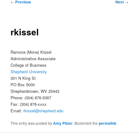
Post
←
Previous
Next
→
navigation
rkissel
Ramona (Mona) Kissel
Administrative Associate
College of Business
Shepherd University
301 N King St
PO Box 5000
Shepherdstown, WV 25443
Phone: (304) 876-5367
Fax: (304) 876-xxxx
Email:
rkissel@shepherd.edu
This entry was posted by
Amy Pitzer
. Bookmark the
permalink
.