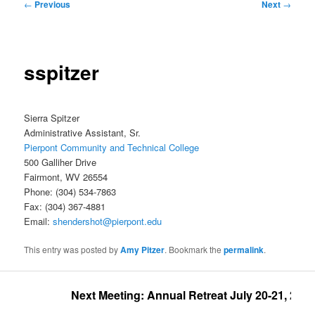
Post
←
Previous
Next
→
navigation
sspitzer
Sierra Spitzer
Administrative Assistant, Sr.
Pierpont Community and Technical College
500 Galliher Drive
Fairmont, WV 26554
Phone: (304) 534-7863
Fax: (304) 367-4881
Email:
shendershot@pierpont.edu
This entry was posted by
Amy Pitzer
. Bookmark the
permalink
.
Next Meeting: Annual Retreat July 20-21, 2026 