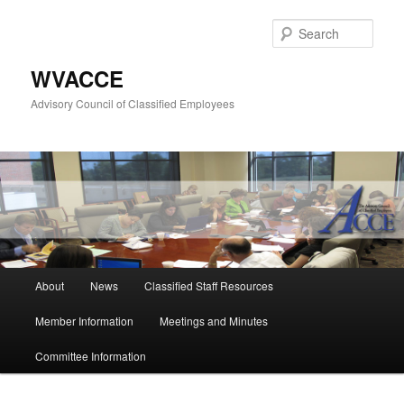
Skip
to
Sear
primary
content
WVACCE
Advisory Council of Classified Employees
Main
About
News
Classified Staff Resources
menu
Member Information
Meetings and Minutes
Committee Information