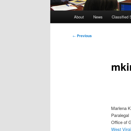
Main
About
News
Classified 
menu
Post
←
Previous
navigation
mki
Marlena K
Paralegal
Office of 
West Virgi