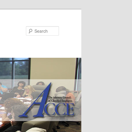
Search