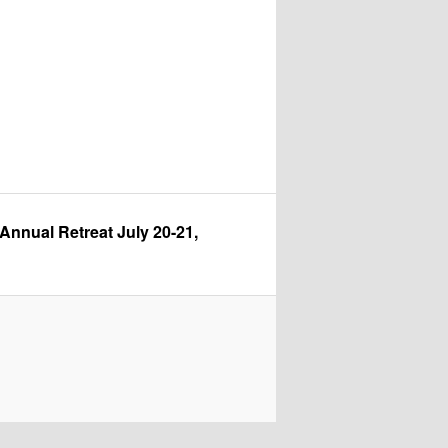
nual Retreat July 20-21, 2026 at Pipestem State Park