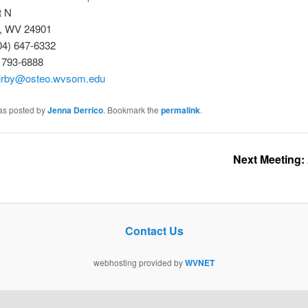
t N
, WV 24901
04) 647-6332
) 793-6888
irby@osteo.wvsom.edu
was posted by
Jenna Derrico
. Bookmark the
permalink
.
Next Meeting: An
Contact Us
webhosting provided by
WVNET