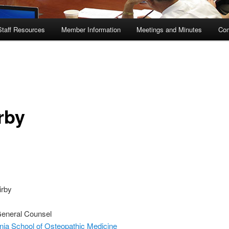
Staff Resources
Member Information
Meetings and Minutes
Com
rby
irby
General Counsel
nia School of Osteopathic Medicine