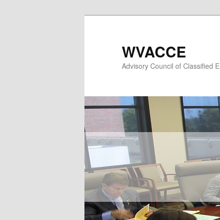
Skip
to
primary
WVACCE
content
Advisory Council of Classified