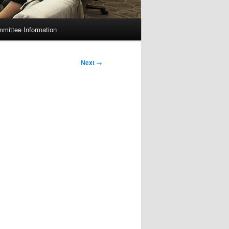
mittee Information
Next
→