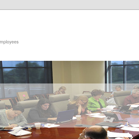
 Employees