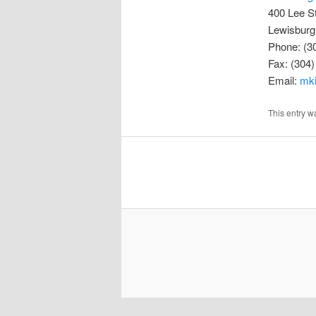
400 Lee S
Lewisburg
Phone: (3
Fax: (304
Email:
mk
This entry 