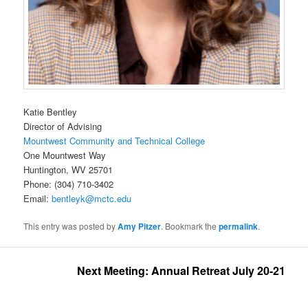
Katie Bentley
Director of Advising
Mountwest Community and Technical College
One Mountwest Way
Huntington, WV 25701
Phone: (304) 710-3402
Email:
bentleyk@mctc.edu
This entry was posted by
Amy Pitzer
. Bookmark the
permalink
.
Next Meeting: Annual Retreat July 20-21, 2026