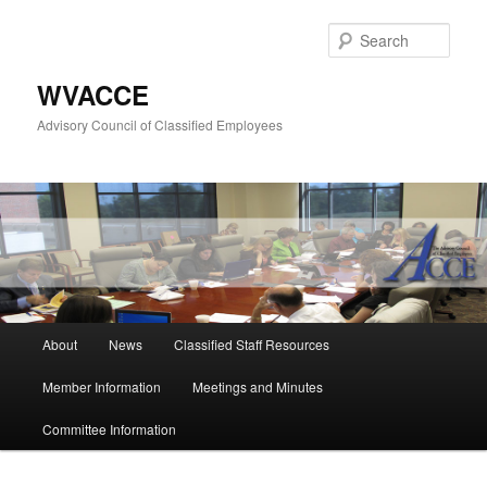
Skip
to
Sear
primary
content
WVACCE
Advisory Council of Classified Employees
Main
About
News
Classified Staff Resources
menu
Member Information
Meetings and Minutes
Committee Information