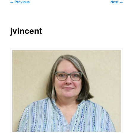
Post
←
Previous
Next
→
navigation
jvincent