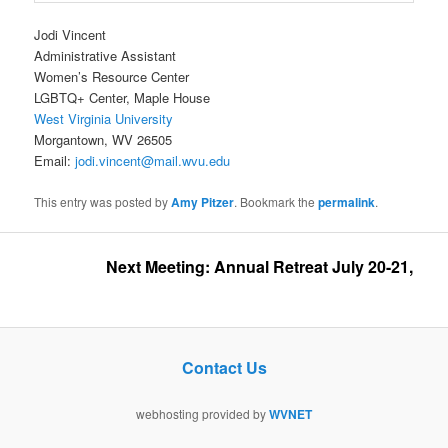
Jodi Vincent
Administrative Assistant
Women’s Resource Center
LGBTQ+ Center, Maple House
West Virginia University
Morgantown, WV 26505
Email:
jodi.vincent@mail.wvu.edu
This entry was posted by
Amy Pitzer
. Bookmark the
permalink
.
Next Meeting: Annual Retreat July 20-21, 2026 
Contact Us
webhosting provided by
WVNET