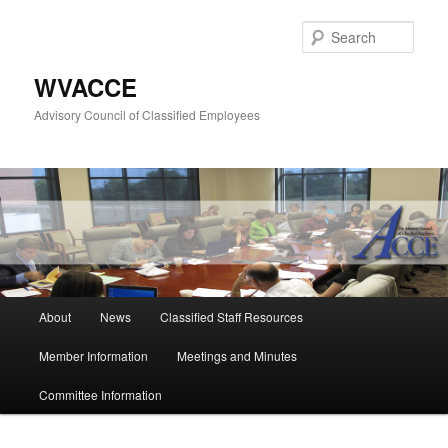
Skip
to
Sear
primary
content
WVACCE
Advisory Council of Classified Employees
Main
About
News
Classified Staff Resources
menu
Member Information
Meetings and Minutes
Committee Information