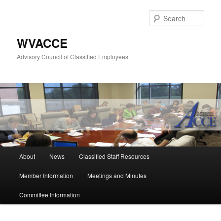
Skip
to
Sear
primary
content
WVACCE
Advisory Council of Classified Employees
Main
About
News
Classified Staff Resources
menu
Member Information
Meetings and Minutes
Committee Information