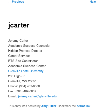
Post
←
Previous
Next
→
navigation
jcarter
Jeremy Carter
Academic Success Counselor
Hidden Promise Director
Career Services
ETS Site Coordinator
Academic Success Center
Glenville State University
200 High St.
Glenville, WV 26351
Phone: (304) 462-6060
Fax: (304) 462-6032
Email:
jeremy.carter@glenville.edu
This entry was posted by
Amy Pitzer
. Bookmark the
permalink
.