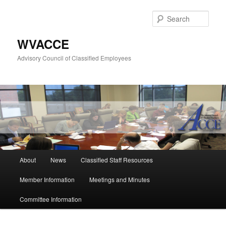
Skip
to
Sear
primary
content
WVACCE
Advisory Council of Classified Employees
Main
About
News
Classified Staff Resources
menu
Member Information
Meetings and Minutes
Committee Information