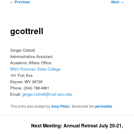
Post
←
Previous
Next
→
navigation
gcottrell
Ginger Cottrell
Administrative Assistant
Academic Affairs Office
WVU Potomac State College
101 Fort Ave
Keyser, WV 26726
Phone: (304) 788-6861
Email:
ginger.cottrell@mail.wvu.edu
This entry was posted by
Amy Pitzer
. Bookmark the
permalink
.
Next Meeting: Annual Retreat July 20-21, 2026