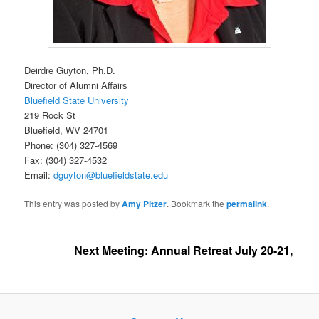
Deirdre Guyton, Ph.D.
Director of Alumni Affairs
Bluefield State University
219 Rock St
Bluefield, WV 24701
Phone: (304) 327-4569
Fax: (304) 327-4532
Email:
dguyton@bluefieldstate.edu
This entry was posted by
Amy Pitzer
. Bookmark the
permalink
.
Next Meeting: Annual Retreat July 20-21, 2026 