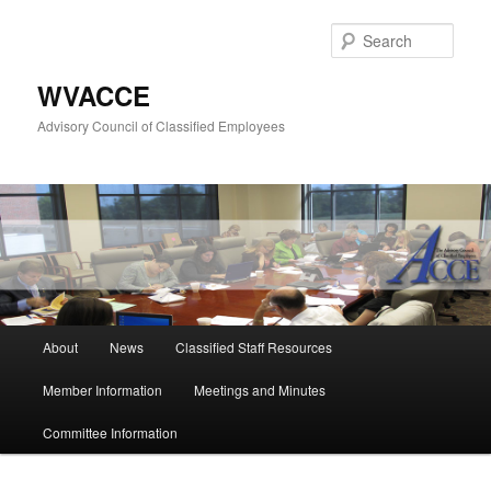
Skip
to
Sear
primary
content
WVACCE
Advisory Council of Classified Employees
Main
About
News
Classified Staff Resources
menu
Member Information
Meetings and Minutes
Committee Information