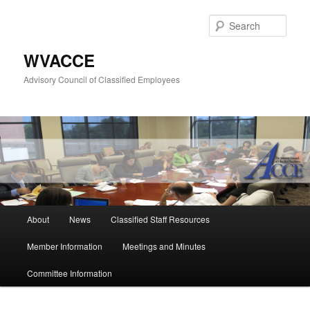
Skip
to
Sear
primary
content
WVACCE
Advisory Council of Classified Employees
Main
About
News
Classified Staff Resources
menu
Member Information
Meetings and Minutes
Committee Information