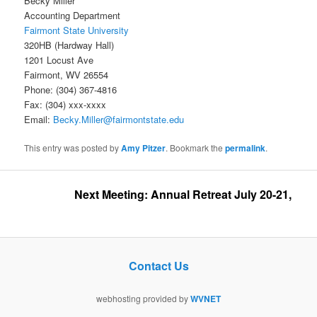
Becky Miller
Accounting Department
Fairmont State University
320HB (Hardway Hall)
1201 Locust Ave
Fairmont, WV 26554
Phone: (304) 367-4816
Fax: (304) xxx-xxxx
Email:
Becky.Miller@fairmontstate.edu
This entry was posted by
Amy Pitzer
. Bookmark the
permalink
.
Next Meeting: Annual Retreat July 20-21, 2026 
Contact Us
webhosting provided by
WVNET