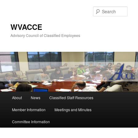
Skip
to
Sear
primary
content
WVACCE
Advisory Council of Classified Employees
Main
About
News
Classified Staff Resources
menu
Member Information
Meetings and Minutes
Committee Information