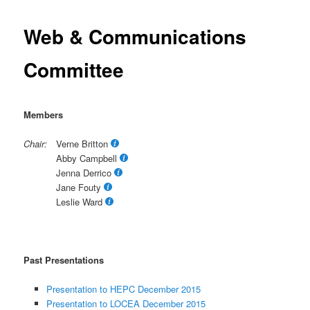
Web & Communications
Committee
Members
Chair:
Verne Britton
Abby Campbell
Jenna Derrico
Jane Fouty
Leslie Ward
Past Presentations
Presentation to HEPC December 2015
Presentation to LOCEA December 2015